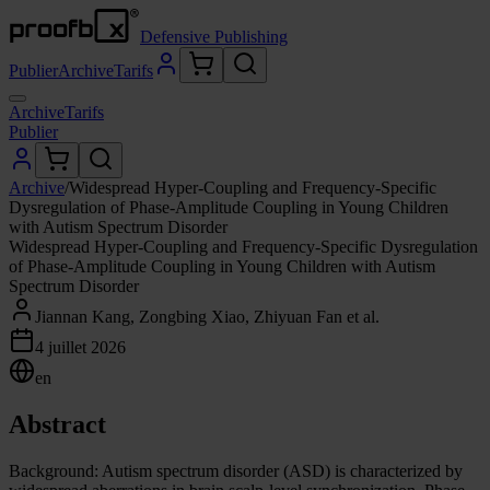
Defensive Publishing
Publier
Archive
Tarifs
Archive
Tarifs
Publier
Archive
/
Widespread Hyper-Coupling and Frequency-Specific
Dysregulation of Phase-Amplitude Coupling in Young Children
with Autism Spectrum Disorder
Widespread Hyper-Coupling and Frequency-Specific Dysregulation
of Phase-Amplitude Coupling in Young Children with Autism
Spectrum Disorder
Jiannan Kang, Zongbing Xiao, Zhiyuan Fan et al.
4 juillet 2026
en
Abstract
Background: Autism spectrum disorder (ASD) is characterized by