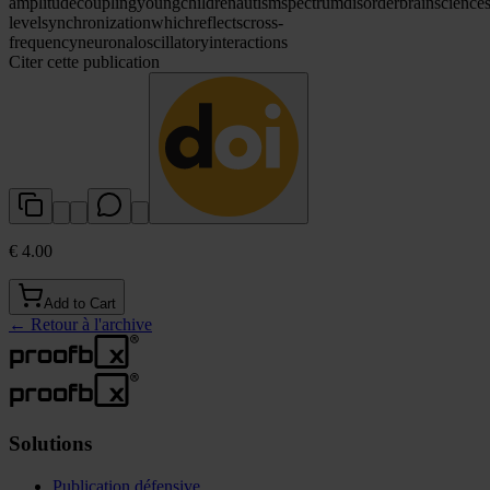
amplitude
coupling
young
children
autism
spectrum
disorder
brain
science
level
synchronization
which
reflects
cross-
frequency
neuronal
oscillatory
interactions
Citer cette publication
€ 4.00
Add to Cart
←
Retour à l'archive
Solutions
Publication défensive