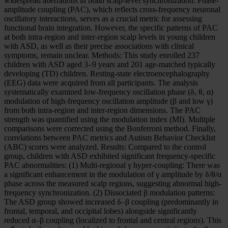
widespread aberrations in brain scalp-level synchronization. Phase-
amplitude coupling (PAC), which reflects cross-frequency neuronal
oscillatory interactions, serves as a crucial metric for assessing
functional brain integration. However, the specific patterns of PAC
at both intra-region and inter-region scalp levels in young children
with ASD, as well as their precise associations with clinical
symptoms, remain unclear. Methods: This study enrolled 237
children with ASD aged 3–9 years and 201 age-matched typically
developing (TD) children. Resting-state electroencephalography
(EEG) data were acquired from all participants. The analysis
systematically examined low-frequency oscillation phase (δ, θ, α)
modulation of high-frequency oscillation amplitude (β and low γ)
from both intra-region and inter-region dimensions. The PAC
strength was quantified using the modulation index (MI). Multiple
comparisons were corrected using the Bonferroni method. Finally,
correlations between PAC metrics and Autism Behavior Checklist
(ABC) scores were analyzed. Results: Compared to the control
group, children with ASD exhibited significant frequency-specific
PAC abnormalities: (1) Multi-regional γ hyper-coupling: There was
a significant enhancement in the modulation of γ amplitude by δ/θ/α
phase across the measured scalp regions, suggesting abnormal high-
frequency synchronization. (2) Dissociated β modulation patterns:
The ASD group showed increased δ–β coupling (predominantly in
frontal, temporal, and occipital lobes) alongside significantly
reduced α–β coupling (localized to frontal and central regions). This