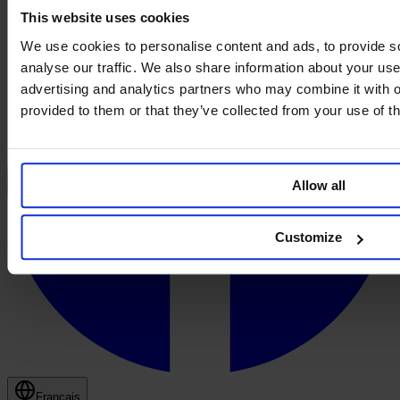
This website uses cookies
We use cookies to personalise content and ads, to provide s
analyse our traffic. We also share information about your use 
advertising and analytics partners who may combine it with o
provided to them or that they’ve collected from your use of th
Allow all
Customize
Français