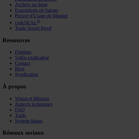
Archive en ligne
Expositions en Salons
Preuve d'Usage de Marque
®
codeSEAL
Trade Secret Proof
Ressources
Freebies
Vidéo explicative
Contact
Blog
Syndication
À propos
Vision et Mission
Aspects techniques
FAQ
Tarifs
System-Status
Réseaux sociaux