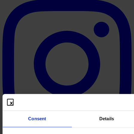
Consent
Details