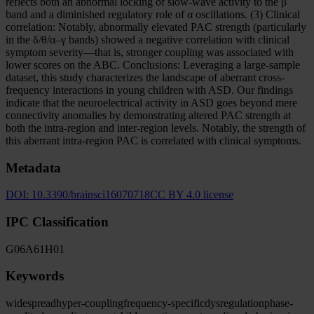
reflects both an abnormal locking of slow-wave activity to the β
band and a diminished regulatory role of α oscillations. (3) Clinical
correlation: Notably, abnormally elevated PAC strength (particularly
in the δ/θ/α–γ bands) showed a negative correlation with clinical
symptom severity—that is, stronger coupling was associated with
lower scores on the ABC. Conclusions: Leveraging a large-sample
dataset, this study characterizes the landscape of aberrant cross-
frequency interactions in young children with ASD. Our findings
indicate that the neuroelectrical activity in ASD goes beyond mere
connectivity anomalies by demonstrating altered PAC strength at
both the intra-region and inter-region levels. Notably, the strength of
this aberrant intra-region PAC is correlated with clinical symptoms.
Metadata
DOI:
10.3390/brainsci16070718
CC BY 4.0 license
IPC Classification
G06
A61
H01
Keywords
widespread
hyper-coupling
frequency-specific
dysregulation
phase-