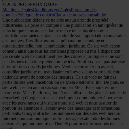
© 2026 PROOFBOX GMBH
Mentions légales
Conditions générales
Protection des
données
Politique de cookies
Clause de non-responsabilité
Une publication défensive ne crée aucun droit de propriété
industrielle. La prise en compte d'une publication en tant qu'état de
la technique dans un cas donné relève de l'autorité ou de la
juridiction compétente, dans le cadre de son appréciation souveraine
des preuves. Proofbox assure la préparation technique et
organisationnelle, non l'appréciation juridique. Ce site web et son
contenu ainsi que tous les contenus proposés ou mis à disposition
via ce site web ne constituent pas des conseils juridiques et ne sont
pas destinés ou à interpréter comme tels. Proofbox n'est pas autorisé
à fournir des conseils juridiques. Veuillez consulter un avocat,
conseiller juridique ou mandataire en brevets dans votre juridiction
nationale avant de prendre des mesures. Ce site web ne fait pas
partie du site web Facebook ou de Meta Platforms, Inc. De plus, ce
site web n'est en aucun cas soutenu par Meta. Facebook est une
marque de Meta Platforms, Inc. Nous utilisons des pixels/cookies de
remarketing Google sur ce site web pour communiquer à nouveau
avec les personnes qui visitent notre site web et nous assurer de
pouvoir les atteindre à l'avenir avec des messages et informations
pertinents. Google affiche nos annonces sur des sites web tiers sur
Internet pour communiquer notre message et atteindre les bonnes
personnes qui ont montré de l'intérêt pour nos informations dans le
passé.